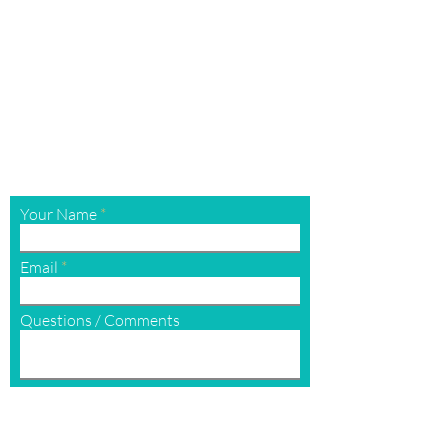
G
et In Touch
Contact Us
For the quickest response, please
c
all
or
text
us @
(970) 200-7983
contact@aboutfaceandbodymedspa.com
Your Name
Email
Questions / Comments
Submit