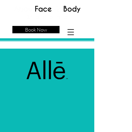
Book Now