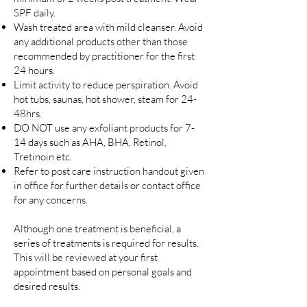
SPF daily.
Wash treated area with mild cleanser. Avoid
any additional products other than those
recommended by practitioner for the first
24 hours.
Limit activity to reduce perspiration. Avoid
hot tubs, saunas, hot shower, steam for 24-
48hrs.
DO NOT use any exfoliant products for 7-
14 days such as AHA, BHA, Retinol,
Tretinoin etc.
Refer to post care instruction handout given
in office for further details or contact office
for any concerns.
Although one treatment is beneficial, a
series of treatments is required for results.
This will be reviewed at your first
appointment based on personal goals and
desired results.