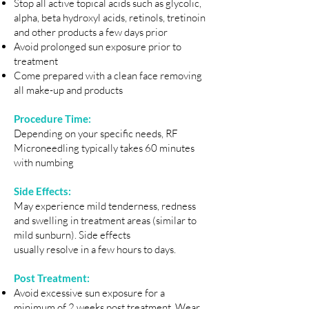
Stop all active topical acids such as glycolic,
alpha, beta hydroxyl acids, retinols, tretinoin
and other products a few days prior
Avoid prolonged sun exposure prior to
treatment
Come prepared with a clean face removing
all make-up and products
Procedure Time:
Depending on your specific needs, RF
Microneedling typically takes 60 minutes
with numbing
Side Effects:
May experience mild tenderness, redness
and swelling in treatment areas (similar to
mild sunburn). Side effects
usually resolve in a few hours to days.
Post Treatment:
Avoid excessive sun exposure for a
minimum of 2 weeks post treatment. Wear