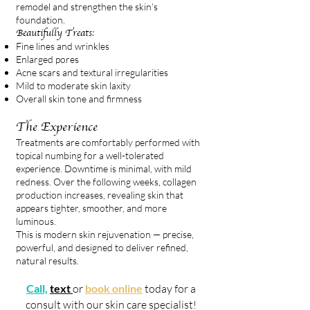
remodel and strengthen the skin’s
foundation.
Beautifully Treats:
Fine lines and wrinkles
Enlarged pores
Acne scars and textural irregularities
Mild to moderate skin laxity
Overall skin tone and firmness
The Experience
Treatments are comfortably performed with
topical numbing for a well-tolerated
experience. Downtime is minimal, with mild
redness. Over the following weeks, collagen
production increases, revealing skin that
appears tighter, smoother, and more
luminous.
This is modern skin rejuvenation — precise,
powerful, and designed to deliver refined,
natural results.
Call,
text
or
book online
today for a
consult with our skin care specialist!