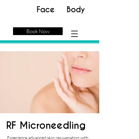
Book Now
RF Microneedling
Experience advanced skin rejuvenation with