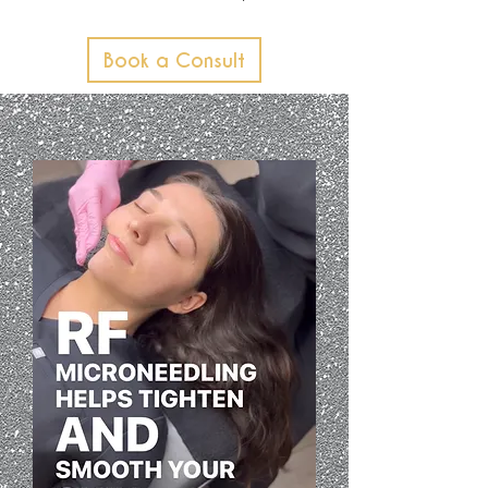
Book a Consult