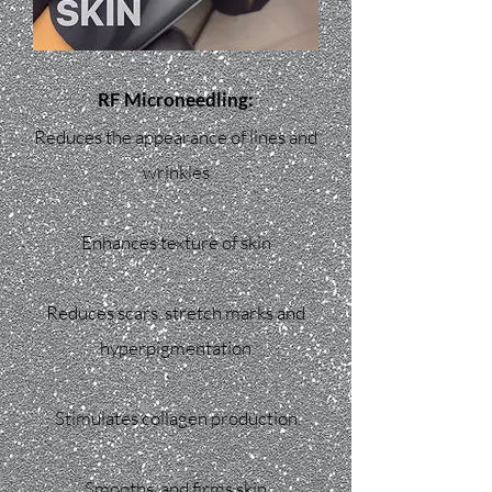
RF Microneedling:
Reduces the appearance of lines and
wrinkles
Enhances texture of skin
Reduces scars, stretch marks and
hyperpigmentation
Stimulates collagen production
Smooths, and firms skin