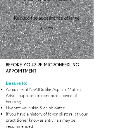
Reduce the appearance of large
pores
BEFORE YOUR RF MICRONEEDLING
APPOINTMENT
Be sure to:
Avoid use of NSAIDs like Aspirin, Motrin,
Advil, Ibuprofen to minimize chance of
bruising
Hydrate your skin & drink water
If you have a history of fever blisters let your
practitioner know as antivirals may be
recommended